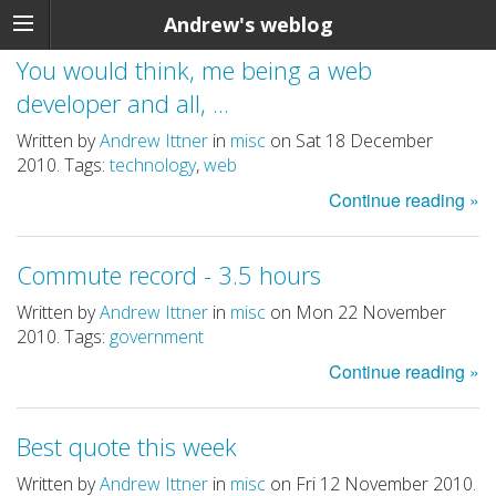
Andrew's weblog
You would think, me being a web
developer and all, ...
Written by
Andrew Ittner
in
misc
on Sat 18 December
2010. Tags:
technology
,
web
Continue reading »
Commute record - 3.5 hours
Written by
Andrew Ittner
in
misc
on Mon 22 November
2010. Tags:
government
Continue reading »
Best quote this week
Written by
Andrew Ittner
in
misc
on Fri 12 November 2010.