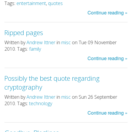
Tags:
entertainment
,
quotes
Continue reading »
Ripped pages
Written by
Andrew Ittner
in
misc
on Tue 09 November
2010. Tags:
family
Continue reading »
Possibly the best quote regarding
cryptography
Written by
Andrew Ittner
in
misc
on Sun 26 September
2010. Tags:
technology
Continue reading »