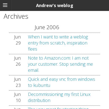
Andrew's weblog
Archives
June 2006
Jun
When I want to write a weblog
29
entry from scratch, inspiration
flees
Jun
Note to Amazon.com: I am not
26
your customer. Stop sending me
email.
Jun
Quick and easy vnc from windows
23
to kubuntu
Jun
Decommissioning my first Linux
10
distribution