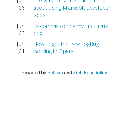
Jun
The very most frustrating thing
06
about using Microsoft developer
tools
Jun
Decommissioning my first Linux
03
box
Jun
How to get the new FogBugz
01
working in Opera
Powered by
Pelican
and
Zurb Foundation
.