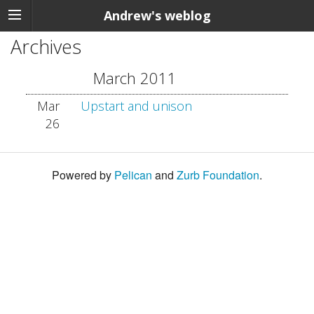
Andrew's weblog
Archives
March 2011
Mar
Upstart and unison
26
Powered by
Pelican
and
Zurb Foundation
.