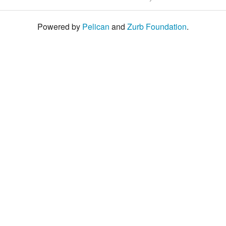
Powered by
Pelican
and
Zurb Foundation
.