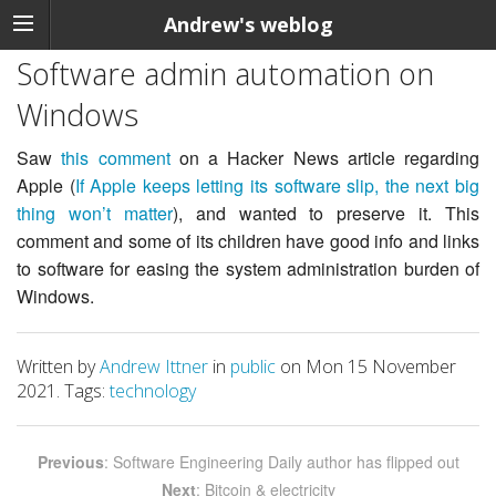
Andrew's weblog
Software admin automation on
Windows
Saw
this comment
on a Hacker News article regarding
Apple (
If Apple keeps letting its software slip, the next big
thing won’t matter
), and wanted to preserve it. This
comment and some of its children have good info and links
to software for easing the system administration burden of
Windows.
Written by
Andrew Ittner
in
public
on Mon 15 November
2021. Tags:
technology
Previous
: Software Engineering Daily author has flipped out
Next
: Bitcoin & electricity