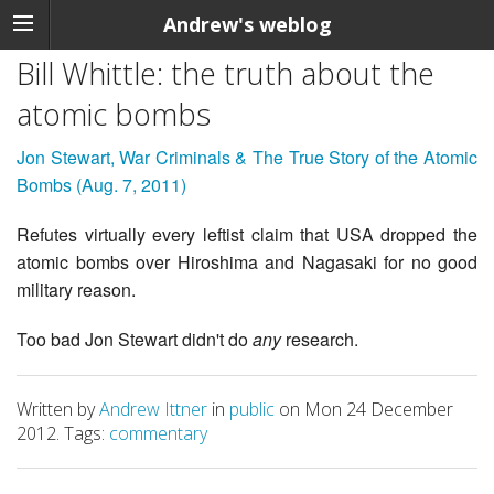
Andrew's weblog
Bill Whittle: the truth about the
atomic bombs
Jon Stewart, War Criminals & The True Story of the Atomic
Bombs (Aug. 7, 2011)
Refutes virtually every leftist claim that USA dropped the
atomic bombs over Hiroshima and Nagasaki for no good
military reason.
Too bad Jon Stewart didn't do
any
research.
Written by
Andrew Ittner
in
public
on Mon 24 December
2012. Tags:
commentary