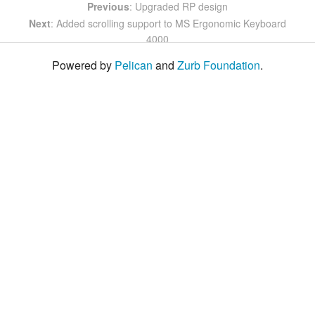
Previous
: Upgraded RP design
Next
: Added scrolling support to MS Ergonomic Keyboard
4000
Powered by
Pelican
and
Zurb Foundation
.