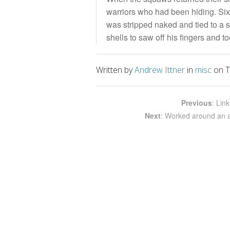
warriors who had been hiding. Six
was stripped naked and tied to a 
shells to saw off his fingers and 
Written by
Andrew Ittner
in
misc
on T
Previous
: Lin
Next
: Worked around an an