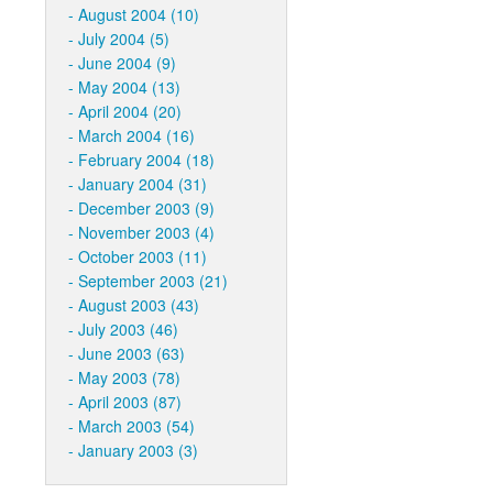
August 2004 (10)
July 2004 (5)
June 2004 (9)
May 2004 (13)
April 2004 (20)
March 2004 (16)
February 2004 (18)
January 2004 (31)
December 2003 (9)
November 2003 (4)
October 2003 (11)
September 2003 (21)
August 2003 (43)
July 2003 (46)
June 2003 (63)
May 2003 (78)
April 2003 (87)
March 2003 (54)
January 2003 (3)