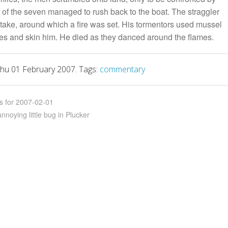
 of the seven managed to rush back to the boat. The straggler
stake, around which a fire was set. His tormentors used mussel
toes and skin him. He died as they danced around the flames.
hu 01 February 2007. Tags:
commentary
ks for 2007-02-01
noying little bug in Plucker