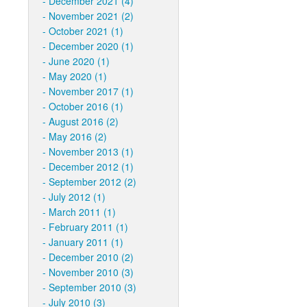
December 2021 (4)
November 2021 (2)
October 2021 (1)
December 2020 (1)
June 2020 (1)
May 2020 (1)
November 2017 (1)
October 2016 (1)
August 2016 (2)
May 2016 (2)
November 2013 (1)
December 2012 (1)
September 2012 (2)
July 2012 (1)
March 2011 (1)
February 2011 (1)
January 2011 (1)
December 2010 (2)
November 2010 (3)
September 2010 (3)
July 2010 (3)