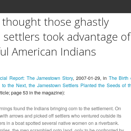
u thought those ghastly
settlers took advantage of
ful American Indians
ial Report: The Jamestown Story
, 2007-01-29, in
The Birth 
 to the Next, the Jamestown Settlers Planted the Seeds of t
ticle; page 53 in the magazine):
nings found the Indians bringing corn to the settlement. On
 with arrows and picked off settlers who ventured outside its
lers in a boat spotted several native women on a riverbank.
iles, the men scrambled onto land, only to be confronted by