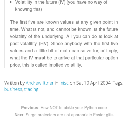
Volatility in the future (IV) (you have no way of
knowing this)
The first five are known values at any given point in
time. What is not, and cannot be known, is the future
volatility of the underlying. All you can do is look at
past volatility (HV). Since anybody with the first five
values and a little bit of math can solve for, or imply,
what the IV
must
be to arrive at that particular option
price, this is called implied volatility.
Written by
Andrew Ittner
in
misc
on Sat 10 April 2004. Tags:
business
,
trading
Previous
: How NOT to pickle your Python code
Next
: Surge protectors are not appropriate Easter gifts