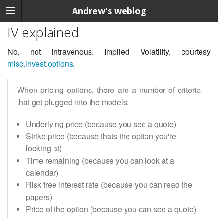
Andrew's weblog
IV explained
No, not intravenous. Implied Volatility, courtesy
misc.invest.options
.
When pricing options, there are a number of criteria
that get plugged into the models:
Underlying price (because you see a quote)
Strike price (because thats the option you're
looking at)
Time remaining (because you can look at a
calendar)
Risk free interest rate (because you can read the
papers)
Price of the option (because you can see a quote)